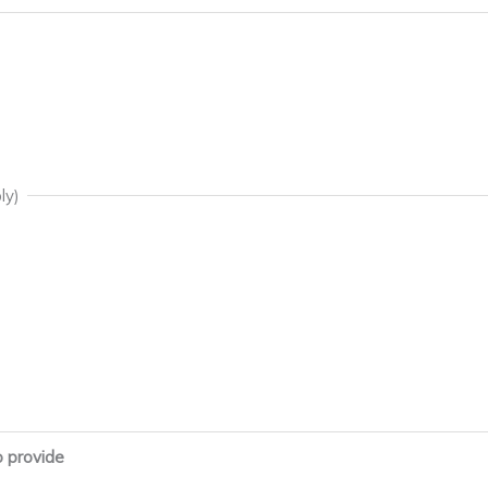
ly)
o provide