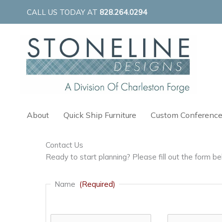
Skip
CALL US TODAY AT
828.264.0294
to
content
About
Quick Ship Furniture
Custom Conference
Contact Us
Ready to start planning? Please fill out the form 
Name
(Required)