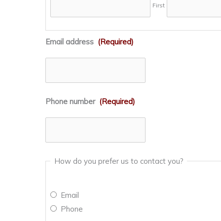
First
Email address
(Required)
Phone number
(Required)
How do you prefer us to contact you?
Email
Phone