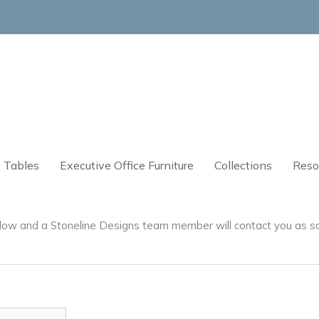
 Tables
Executive Office Furniture
Collections
Reso
below and a Stoneline Designs team member will contact you as s