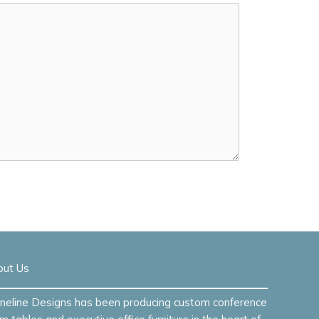
out Us
neline Designs has been producing custom conference