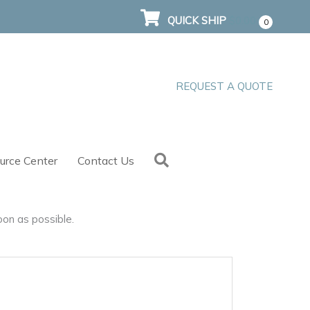
QUICK SHIP
$
0.00
0
REQUEST A QUOTE
Search
urce Center
Contact Us
oon as possible.