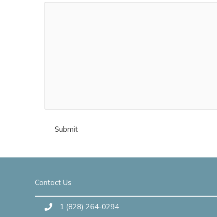
Contact Us
1 (828) 264-0294