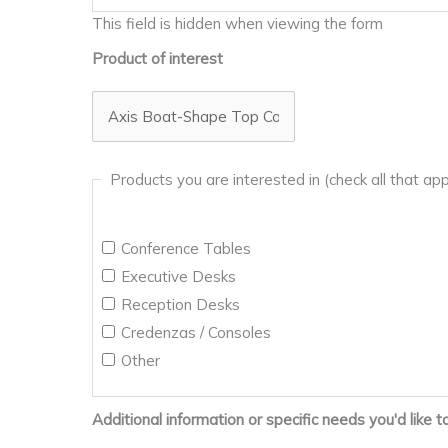
This field is hidden when viewing the form
Product of interest
Products you are interested in (check all that app
Conference Tables
Executive Desks
Reception Desks
Credenzas / Consoles
Other
Additional information or specific needs you'd like t