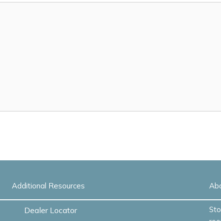
Additional Resources
Ab
Sto
Dealer Locator