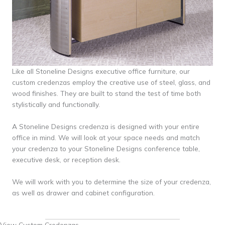
Like all Stoneline Designs executive office furniture, our
custom credenzas employ the creative use of steel, glass, and
wood finishes. They are built to stand the test of time both
stylistically and functionally.
A Stoneline Designs credenza is designed with your entire
office in mind. We will look at your space needs and match
your credenza to your Stoneline Designs conference table,
executive desk, or reception desk.
We will work with you to determine the size of your credenza,
as well as drawer and cabinet configuration.
View Custom Credenzas