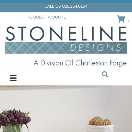
Skip
CALL US 828.264.0294
to
content
REQUEST A QUOTE
0