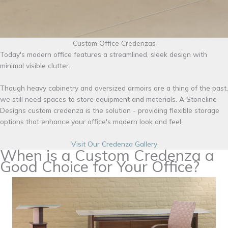
Custom Office Credenzas
Today's modern office features a streamlined, sleek design with
minimal visible clutter.
Though heavy cabinetry and oversized armoirs are a thing of the past,
we still need spaces to store equipment and materials. A Stoneline
Designs custom credenza is the solution - providing flexible storage
options that enhance your office's modern look and feel.
Visit Our Credenza Gallery
When is a Custom Credenza a
Good Choice for Your Office?