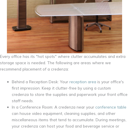
Every office has its "hot spots" where clutter accumulates and extra
storage space is needed. The following are areas where we
recommend placement of a credenza:
Behind a Reception Desk: Your
reception area
is your office's
first impression. Keep it clutter-free by using a custom
credenza to store the supplies and paperwork your front office
staff needs.
In a Conference Room: A credenza near your
conference table
can house video equipment, cleaning supplies, and other
miscellaneous items that tend to accumulate. During meetings,
your credenza can host your food and beverage service or