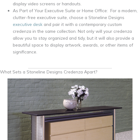
display video screens or handouts.
As Part of Your Executive Suite or Home Office: For a modern,
clutter-free executive suite, choose a Stoneline Designs
executive desk
and pair it with a contemporary custom
credenza in the same collection. Not only will your credenza
allow you to stay organized and tidy, but it will also provide a
beautiful space to display artwork, awards, or other items of
significance.
What Sets a Stoneline Designs Credenza Apart?