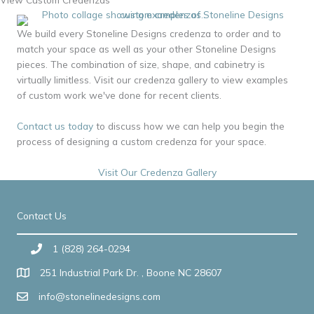
We build every Stoneline Designs credenza to order and to
match your space as well as your other Stoneline Designs
pieces. The combination of size, shape, and cabinetry is
virtually limitless. Visit our credenza gallery to view examples
of custom work we've done for recent clients.
Contact us today
to discuss how we can help you begin the
process of designing a custom credenza for your space.
Visit Our Credenza Gallery
Contact Us
1 (828) 264-0294
251 Industrial Park Dr. , Boone NC 28607
info@stonelinedesigns.com