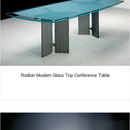
Radian Modern Glass Top Conference Table