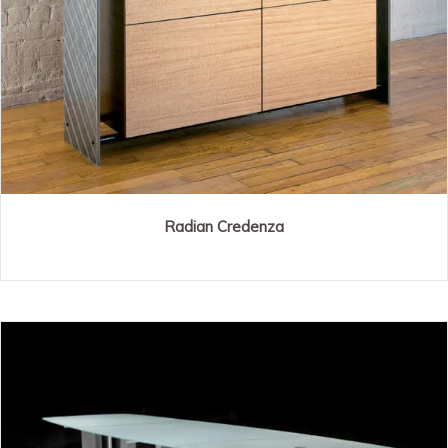
Radian Credenza