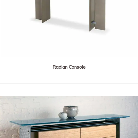
Radian Console