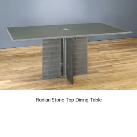
Radian Stone Top Dining Table