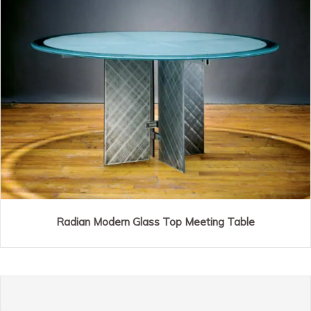
Radian Modern Glass Top Meeting Table