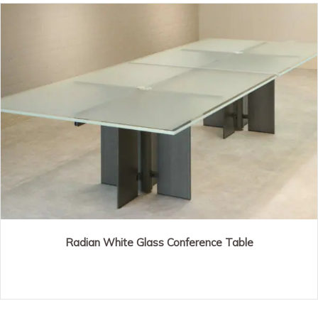
Radian White Glass Conference Table