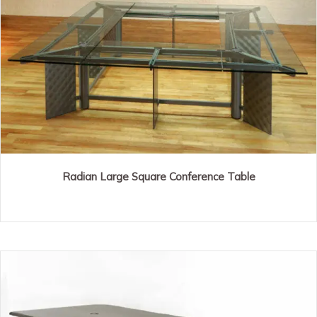
Radian Large Square Conference Table