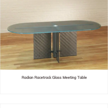
Radian Racetrack Glass Meeting Table