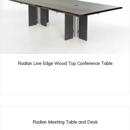
Radian Live Edge Wood Top Conference Table
Radian Meeting Table and Desk