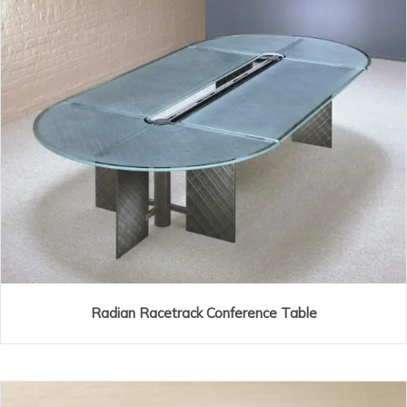
Radian Racetrack Conference Table