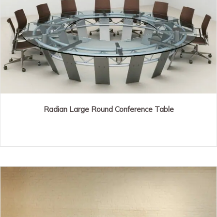
Radian Large Round Conference Table