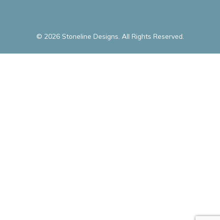
© 2026 Stoneline Designs. All Rights Reserved.