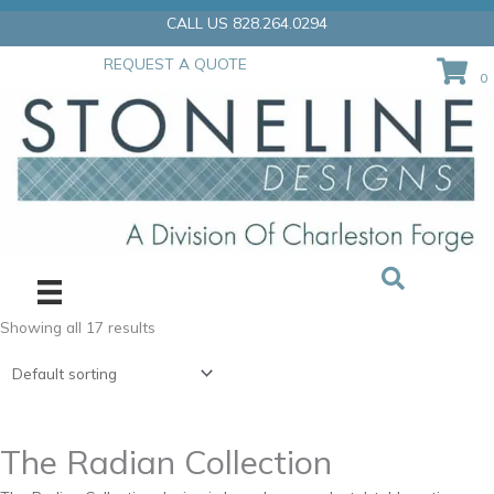
Skip
CALL US 828.264.0294
to
content
REQUEST A QUOTE
0
Showing all 17 results
The Radian Collection