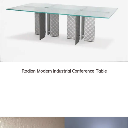
Radian Modern Industrial Conference Table