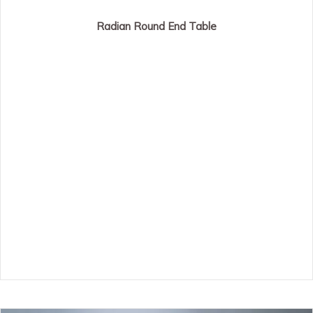
Radian Round End Table