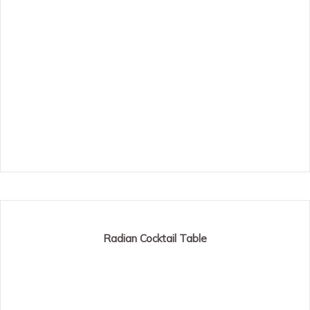
Radian Cocktail Table