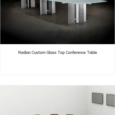
Radian Custom Glass Top Conference Table