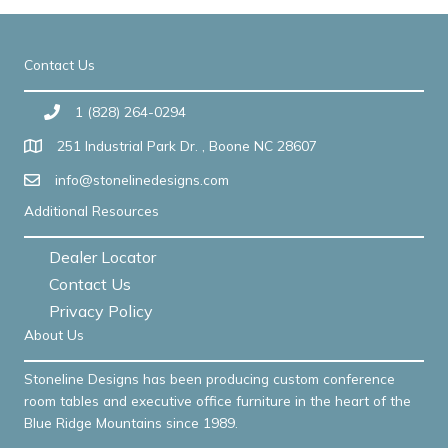
Contact Us
1 (828) 264-0294
251 Industrial Park Dr. , Boone NC 28607
info@stonelinedesigns.com
Additional Resources
Dealer Locator
Contact Us
Privacy Policy
About Us
Stoneline Designs has been producing custom conference
room tables and executive office furniture in the heart of the
Blue Ridge Mountains since 1989.