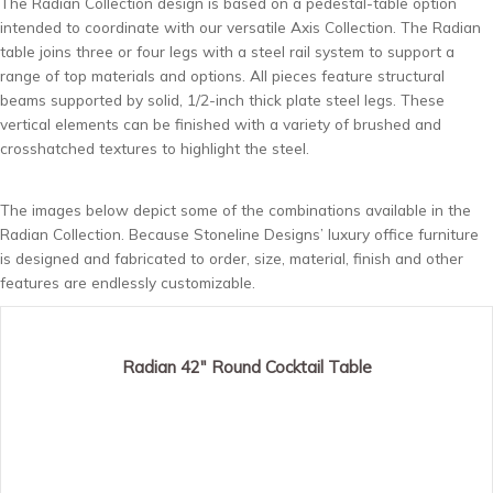
The Radian Collection design is based on a pedestal-table option
intended to coordinate with our versatile Axis Collection. The Radian
table joins three or four legs with a steel rail system to support a
range of top materials and options. All pieces feature structural
beams supported by solid, 1/2-inch thick plate steel legs. These
vertical elements can be finished with a variety of brushed and
crosshatched textures to highlight the steel.
The images below depict some of the combinations available in the
Radian Collection. Because Stoneline Designs’ luxury office furniture
is designed and fabricated to order, size, material, finish and other
features are endlessly customizable.
Radian 42″ Round Cocktail Table