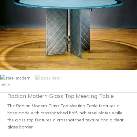
Radian Modern Glass Top Meeting Table
The Radian Modern Glass Top Meeting Table features a
base made with crosshatched half-inch steel plates while
the glass top features a crosshatched texture and a clear
glass border.