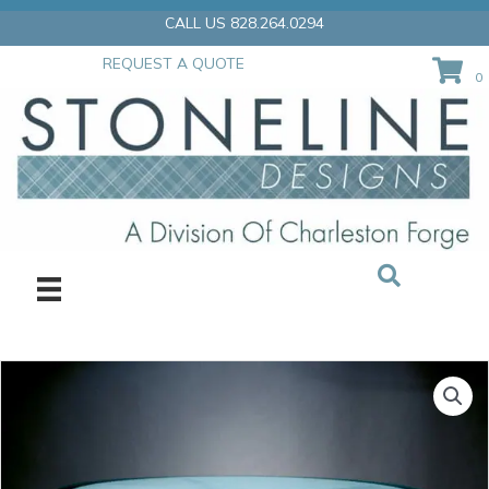
Skip
CALL US 828.264.0294
to
content
REQUEST A QUOTE
0