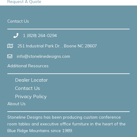
Request A Quote
Contact Us
1 (828) 264-0294
251 Industrial Park Dr. , Boone NC 28607
info@stonelinedesigns.com
Additional Resources
Dealer Locator
Contact Us
Privacy Policy
About Us
Stoneline Designs has been producing custom conference
room tables and executive office furniture in the heart of the
Blue Ridge Mountains since 1989.