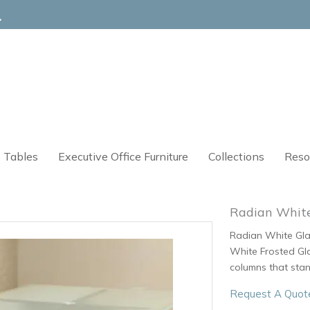
4
 Tables
Executive Office Furniture
Collections
Reso
Radian White
Radian White Glas
White Frosted Gla
columns that stan
Request A Quot