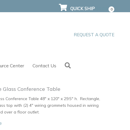
QUICK SHIP
$
0.00
0
REQUEST A QUOTE
Search
urce Center
Contact Us
 Glass Conference Table
s Conference Table 48″ x 120″ x 29.5″ h. Rectangle,
ss top with (2) 4″ wiring grommets housed in wiring
d over a floor outlet.
e