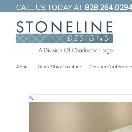
Skip
CALL US TODAY AT
828.264.029
to
content
About
Quick Ship Furniture
Custom Conference