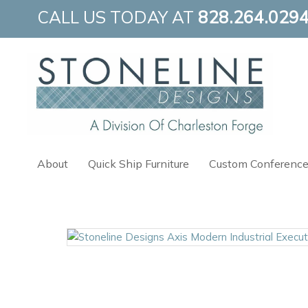
Skip
CALL US TODAY AT
828.264.029
to
content
About
Quick Ship Furniture
Custom Conference