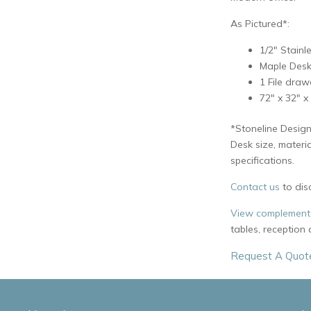
As Pictured*:
1/2″ Stainl
Maple Desk
1 File draw
72″ x 32″ x
*Stoneline Design
Desk size, materi
specifications.
Contact us
to dis
View complementa
tables, reception
Request A Quot