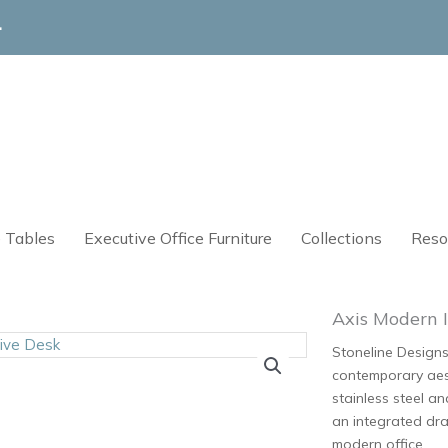
4
 Tables
Executive Office Furniture
Collections
Reso
Axis Modern I
Stoneline Designs
contemporary aest
stainless steel a
an integrated dra
modern office.