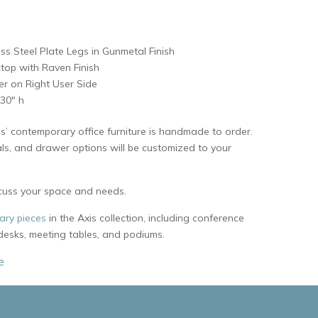
ess Steel Plate Legs in Gunmetal Finish
top with Raven Finish
er on Right User Side
 30″ h
s’ contemporary office furniture is handmade to order.
als, and drawer options will be customized to your
cuss your space and needs.
ry pieces
in the Axis collection, including conference
 desks, meeting tables, and podiums.
e