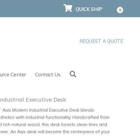
QUICK SHIP
$
0.00
0
REQUEST A QUOTE
Search
urce Center
Contact Us
ndustrial Executive Desk
’ Axis Modern Industrial Executive Desk blends
hetics with industrial functionality. Handcrafted from
nd rich natural wood, this desk boasts clean lines and
wer. An Axis desk will become the centerpiece of your