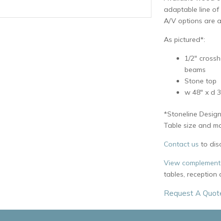
adaptable line of
A/V options are a
As pictured*:
1/2″ crossh
beams
Stone top
w 48″ x d 3
*Stoneline Design
Table size and mat
Contact us
to dis
View complementa
tables, reception
Request A Quot