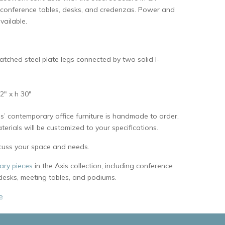
 conference tables, desks, and credenzas. Power and
vailable.
atched steel plate legs connected by two solid I-
2″ x h 30″
s’ contemporary office furniture is handmade to order.
erials will be customized to your specifications.
cuss your space and needs.
ry pieces
in the Axis collection, including conference
 desks, meeting tables, and podiums.
e