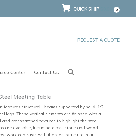
QUICK SHIP
$
0.00
0
REQUEST A QUOTE
Search
urce Center
Contact Us
Steel Meeting Table
n features structural I-beams supported by solid, 1/2-
teel legs. These vertical elements are finished with a
d and crosshatched textures to highlight the steel.
ns are available, including glass, stone and wood.
sework contrasts with the steel structure in an