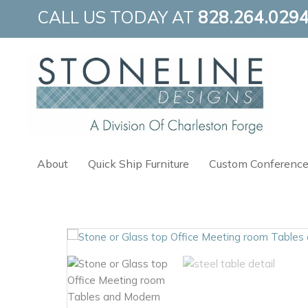
Skip
CALL US TODAY AT
828.264.029
to
content
About
Quick Ship Furniture
Custom Conference