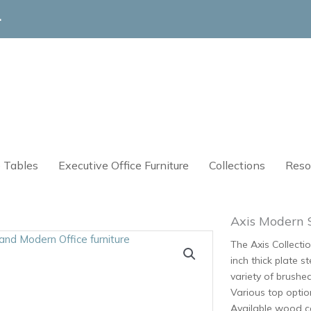
4
 Tables
Executive Office Furniture
Collections
Reso
Axis Modern 
The Axis Collectio
inch thick plate s
variety of brushe
Various top optio
Available wood ca