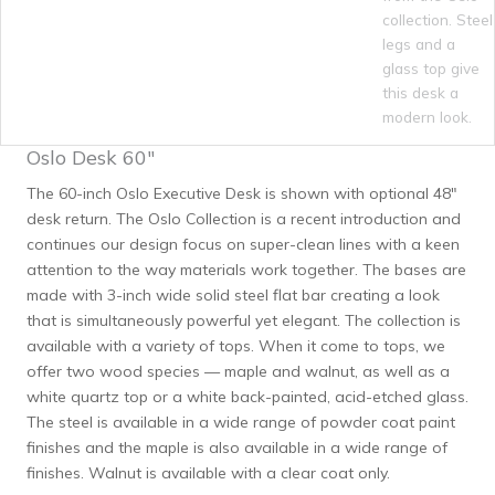
Oslo Desk 60″
The 60-inch Oslo Executive Desk is shown with optional 48″
desk return. The Oslo Collection is a recent introduction and
continues our design focus on super-clean lines with a keen
attention to the way materials work together. The bases are
made with 3-inch wide solid steel flat bar creating a look
that is simultaneously powerful yet elegant. The collection is
available with a variety of tops. When it come to tops, we
offer two wood species — maple and walnut, as well as a
white quartz top or a white back-painted, acid-etched glass.
The steel is available in a wide range of powder coat paint
finishes and the maple is also available in a wide range of
finishes. Walnut is available with a clear coat only.