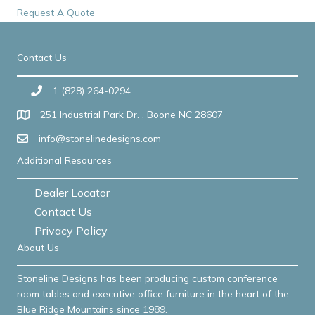
Request A Quote
Contact Us
1 (828) 264-0294
251 Industrial Park Dr. , Boone NC 28607
info@stonelinedesigns.com
Additional Resources
Dealer Locator
Contact Us
Privacy Policy
About Us
Stoneline Designs has been producing custom conference
room tables and executive office furniture in the heart of the
Blue Ridge Mountains since 1989.