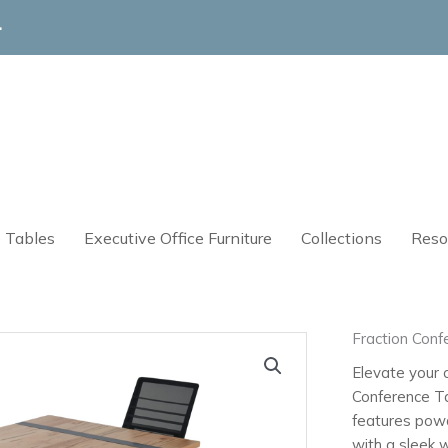
4
 Tables
Executive Office Furniture
Collections
Reso
Fraction Conf
Elevate your o
Conference Ta
features pow
with a sleek 