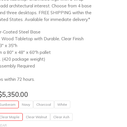
add architectural interest. Choose from 4 base
and three desktops. FREE SHIPPING within the
ited States. Available for immediate delivery.*
-Coated Steel Base
d Wood Tabletop with Durable, Clear Finish
3″ x 35″h
n a 80″ x 48″ x 60″h pallet
. (420 package weight)
ssembly Required
ps within 72 hours.
Price
$
5,350.00
range:
Sunbeam
Navy
Charcoal
White
$895.00
through
Clear Maple
Clear Walnut
Clear Ash
$5,350.00
LEAR