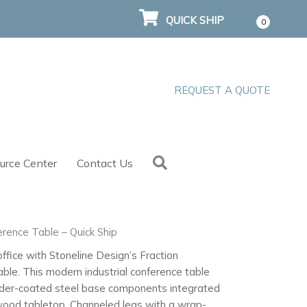
QUICK SHIP
$
0.00
0
REQUEST A QUOTE
Search
urce Center
Contact Us
erence Table – Quick Ship
ffice with Stoneline Design’s Fraction
ble. This modern industrial conference table
der-coated steel base components integrated
wood tabletop. Channeled legs with a wrap-