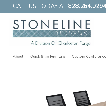
Skip
CALL US TODAY AT
828.264.029
to
content
About
Quick Ship Furniture
Custom Conference