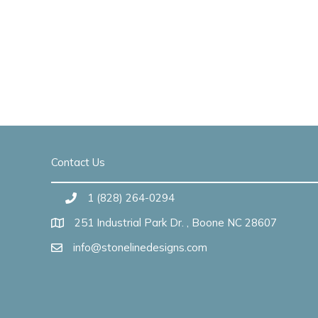
Contact Us
1 (828) 264-0294
251 Industrial Park Dr. , Boone NC 28607
info@stonelinedesigns.com