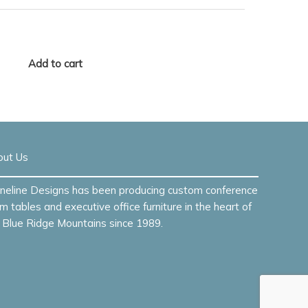
Add to cart
out Us
neline Designs has been producing custom conference
m tables and executive office furniture in the heart of
 Blue Ridge Mountains since 1989.