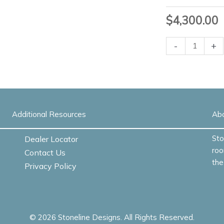
$
4,300.00
Fraction
-
+
Conference
Table
-
Quick
Ship
Additional Resources
quantity
Ab
Sto
Dealer Locator
roo
Contact Us
the
Privacy Policy
© 2026 Stoneline Designs. All Rights Reserved.