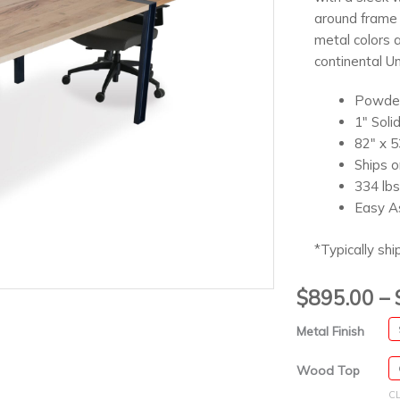
around frame 
metal colors 
continental Un
Powder
1″ Soli
82″ x 5
Ships o
334 lbs
Easy A
*Typically shi
$
895.00
–
Metal Finish
Wood Top
C