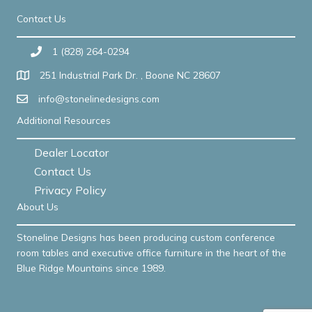
Contact Us
1 (828) 264-0294
251 Industrial Park Dr. , Boone NC 28607
info@stonelinedesigns.com
Additional Resources
Dealer Locator
Contact Us
Privacy Policy
About Us
Stoneline Designs has been producing custom conference
room tables and executive office furniture in the heart of the
Blue Ridge Mountains since 1989.