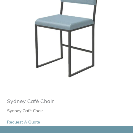
Sydney Café Chair
Sydney Café Chair
Request A Quote