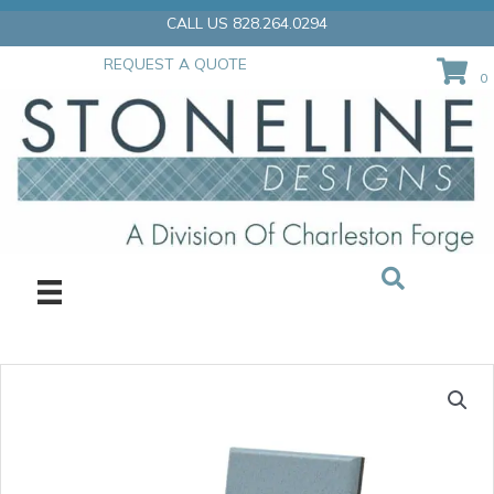
Skip
CALL US 828.264.0294
to
content
REQUEST A QUOTE
0