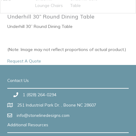
Underhill 30” Round Dining Table
Underhill 30” Round Dining Table
(Note: Image may not reflect proportions of actual product.)
Request A Quote
Contact Us
1 (828) 264-0294
251 Industrial Park Dr. , Boone NC 28607
info@stonelinedesigns.com
Additional Resources