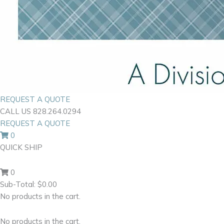
REQUEST A QUOTE
CALL US 828.264.0294
REQUEST A QUOTE
0
QUICK SHIP
0
Sub-Total:
$
0.00
No products in the cart.
No products in the cart.