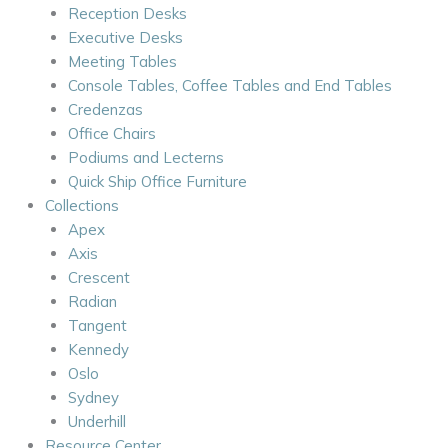
Reception Desks
Executive Desks
Meeting Tables
Console Tables, Coffee Tables and End Tables
Credenzas
Office Chairs
Podiums and Lecterns
Quick Ship Office Furniture
Collections
Apex
Axis
Crescent
Radian
Tangent
Kennedy
Oslo
Sydney
Underhill
Resource Center