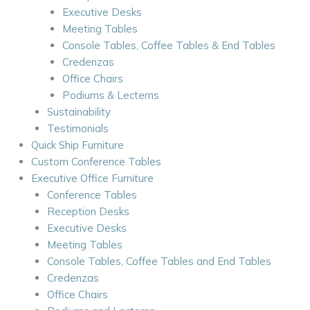
Executive Desks
Meeting Tables
Console Tables, Coffee Tables & End Tables
Credenzas
Office Chairs
Podiums & Lecterns
Sustainability
Testimonials
Quick Ship Furniture
Custom Conference Tables
Executive Office Furniture
Conference Tables
Reception Desks
Executive Desks
Meeting Tables
Console Tables, Coffee Tables and End Tables
Credenzas
Office Chairs