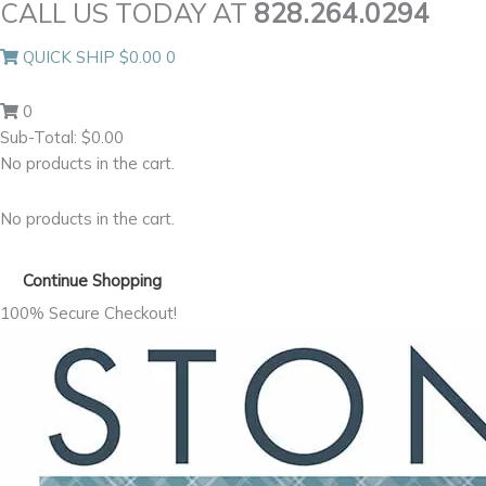
CALL US TODAY AT
828.264.0294
Skip
to
QUICK SHIP
$
0.00
0
content
0
Sub-Total:
$
0.00
No products in the cart.
No products in the cart.
Continue Shopping
100% Secure Checkout!