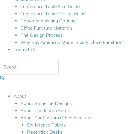
Conference Table Size Guide
Conference Table Design Guide
Power and Wiring Options
Office Furniture Materials
The Design Process
Why Buy American Made Luxury Office Furniture?
Contact Us
About
About Stoneline Designs
About Charleston Forge
About Our Custom Office Furniture
Conference Tables
Reception Desks