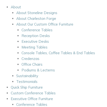
About
About Stoneline Designs
About Charleston Forge
About Our Custom Office Furniture
Conference Tables
Reception Desks
Executive Desks
Meeting Tables
Console Tables, Coffee Tables & End Tables
Credenzas
Office Chairs
Podiums & Lecterns
Sustainability
Testimonials
Quick Ship Furniture
Custom Conference Tables
Executive Office Furniture
Conference Tables