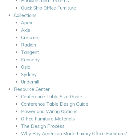
Podiums and Lecterns
Quick Ship Office Furniture
Collections
Apex
Axis
Crescent
Radian
Tangent
Kennedy
Oslo
Sydney
Underhill
Resource Center
Conference Table Size Guide
Conference Table Design Guide
Power and Wiring Options
Office Furniture Materials
The Design Process
Why Buy American Made Luxury Office Furniture?