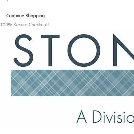
Continue Shopping
100% Secure Checkout!