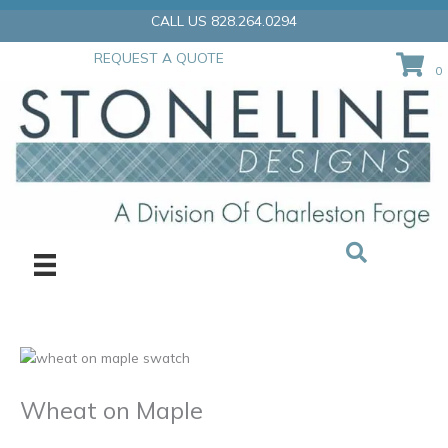
Skip
CALL US 828.264.0294
to
content
REQUEST A QUOTE
0
Wheat on Maple