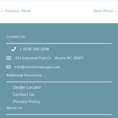
←
Previous Wood
Next Wood
→
Contact Us
1 (828) 264-0294
251 Industrial Park Dr. , Boone NC 28607
info@stonelinedesigns.com
Additional Resources
Dealer Locator
Contact Us
Privacy Policy
About Us